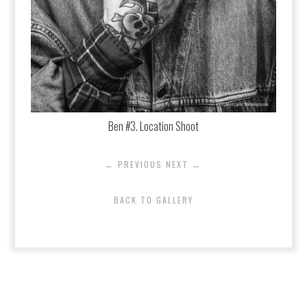
Ben #3. Location Shoot
← PREVIOUS
NEXT →
BACK TO GALLERY