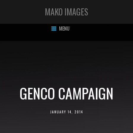
MAKO IMAGES
MENU
GENCO CAMPAIGN
JANUARY 14, 2014